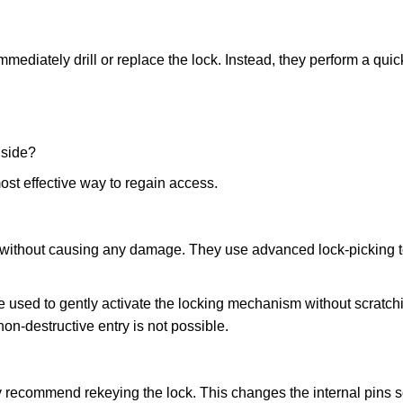
mmediately drill or replace the lock. Instead, they perform a qu
nside?
ost effective way to regain access.
ks without causing any damage. They use advanced lock-picking
 used to gently activate the locking mechanism without scratchi
non-destructive entry is not possible.
ay recommend rekeying the lock. This changes the internal pins 