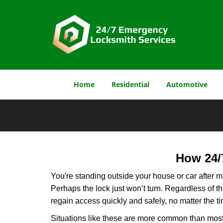
Home
Residential
Automotive
How 24/
You're standing outside your house or car after mi
Perhaps the lock just won’t turn. Regardless of t
regain access quickly and safely, no matter the t
Situations like these are more common than most 