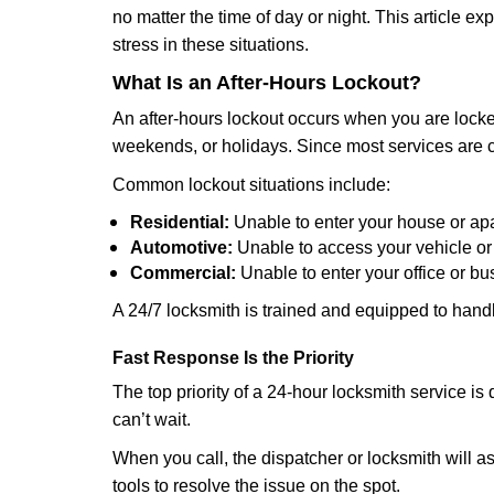
no matter the time of day or night. This article 
stress in these situations.
What Is an After-Hours Lockout?
An after-hours lockout occurs when you are locked
weekends, or holidays. Since most services are c
Common lockout situations include:
Residential:
Unable to enter your house or ap
Automotive:
Unable to access your vehicle or
Commercial:
Unable to enter your office or b
A 24/7 locksmith is trained and equipped to handle
Fast Response Is the Priority
The top priority of a 24-hour locksmith service i
can’t wait.
When you call, the dispatcher or locksmith will ask
tools to resolve the issue on the spot.