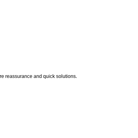
ire reassurance and quick solutions.