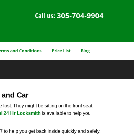
Call us:
305-704-9904
erms and Conditions
Price List
Blog
 and Car
lost. They might be sitting on the front seat.
i 24 Hr Locksmith
is available to help you
 to help you get back inside quickly and safely,