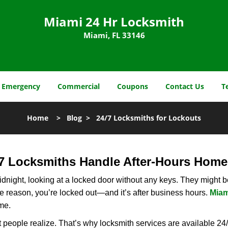
Miami 24 Hr Locksmith
Miami, FL 33146
Emergency
Commercial
Coupons
Contact Us
T
Home
>
Blog
>
24/7 Locksmiths for Lockouts
7 Locksmiths Handle After-Hours Home
dnight, looking at a locked door without any keys. They might be 
he reason, you’re locked out—and it’s after business hours.
Miam
ime.
people realize. That’s why locksmith services are available 24/7