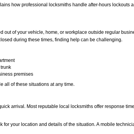
explains how professional locksmiths handle after-hours lockouts
 out of your vehicle, home, or workplace outside regular busine
losed during these times, finding help can be challenging.
artment
 trunk
usiness premises
 all of these situations at any time.
s quick arrival. Most reputable local locksmiths offer response 
 for your location and details of the situation. A mobile technici