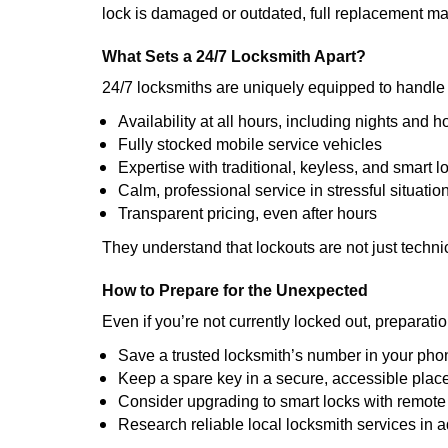
lock is damaged or outdated, full replacement ma
What Sets a 24/7 Locksmith Apart?
24/7 locksmiths are uniquely equipped to handle 
Availability at all hours, including nights and h
Fully stocked mobile service vehicles
Expertise with traditional, keyless, and smart l
Calm, professional service in stressful situatio
Transparent pricing, even after hours
They understand that lockouts are not just techn
How to Prepare for the Unexpected
Even if you’re not currently locked out, preparati
Save a trusted locksmith’s number in your pho
Keep a spare key in a secure, accessible plac
Consider upgrading to smart locks with remot
Research reliable local locksmith services in 