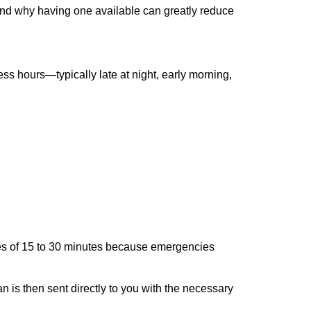
 and why having one available can greatly reduce
ss hours—typically late at night, early morning,
times of 15 to 30 minutes because emergencies
an is then sent directly to you with the necessary