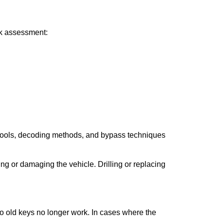
ick assessment:
 tools, decoding methods, and bypass techniques
ng or damaging the vehicle. Drilling or replacing
so old keys no longer work. In cases where the