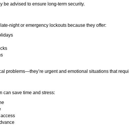
y be advised to ensure long-term security.
late-night or emergency lockouts because they offer:
olidays
ocks
ns
ical problems—they’re urgent and emotional situations that requ
on can save time and stress:
ne
e
e access
advance