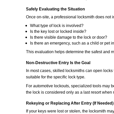
Safely Evaluating the Situation
Once on-site, a professional locksmith does not i
What type of lock is involved?
Is the key lost or locked inside?
Is there visible damage to the lock or door?
Is there an emergency, such as a child or pet i
This evaluation helps determine the safest and m
Non-Destructive Entry Is the Goal
In most cases, skilled locksmiths can open loc
suitable for the specific lock type.
For automotive lockouts, specialized tools may be
the lock is considered only as a last resort when 
Rekeying or Replacing After Entry (If Needed)
If your keys were lost or stolen, the locksmith m