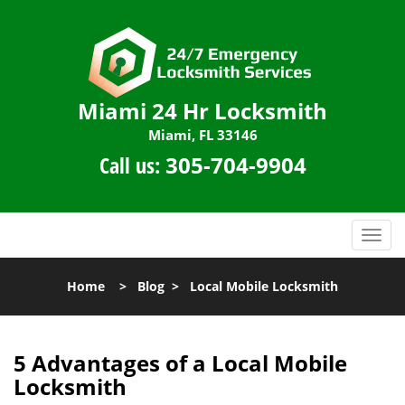
Miami 24 Hr Locksmith
Miami, FL 33146
Call us:
305-704-9904
T
o
g
Home
>
Blog
>
Local Mobile Locksmith
g
l
e
n
5 Advantages of a Local Mobile
a
Locksmith
v