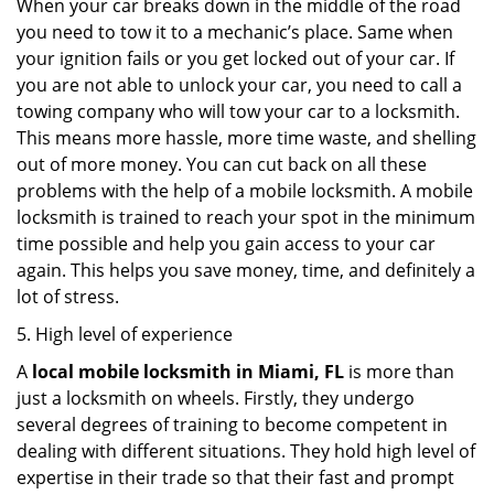
When your car breaks down in the middle of the road
you need to tow it to a mechanic’s place. Same when
your ignition fails or you get locked out of your car. If
you are not able to unlock your car, you need to call a
towing company who will tow your car to a locksmith.
This means more hassle, more time waste, and shelling
out of more money. You can cut back on all these
problems with the help of a mobile locksmith. A mobile
locksmith is trained to reach your spot in the minimum
time possible and help you gain access to your car
again. This helps you save money, time, and definitely a
lot of stress.
5. High level of experience
A
local mobile locksmith
in Miami, FL
is more than
just a locksmith on wheels. Firstly, they undergo
several degrees of training to become competent in
dealing with different situations. They hold high level of
expertise in their trade so that their fast and prompt