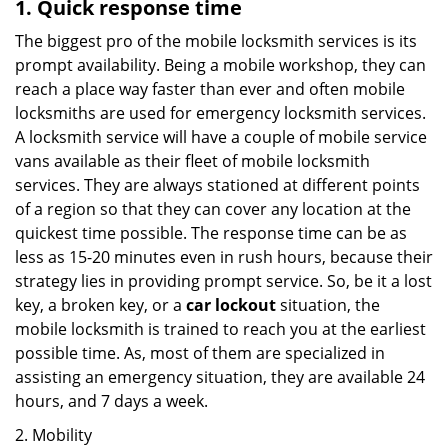
1. Quick response time
The biggest pro of the mobile locksmith services is its
prompt availability. Being a mobile workshop, they can
reach a place way faster than ever and often mobile
locksmiths are used for emergency locksmith services.
A locksmith service will have a couple of mobile service
vans available as their fleet of mobile locksmith
services. They are always stationed at different points
of a region so that they can cover any location at the
quickest time possible. The response time can be as
less as 15-20 minutes even in rush hours, because their
strategy lies in providing prompt service. So, be it a lost
key, a broken key, or a
car lockout
situation, the
mobile locksmith is trained to reach you at the earliest
possible time. As, most of them are specialized in
assisting an emergency situation, they are available 24
hours, and 7 days a week.
2. Mobility