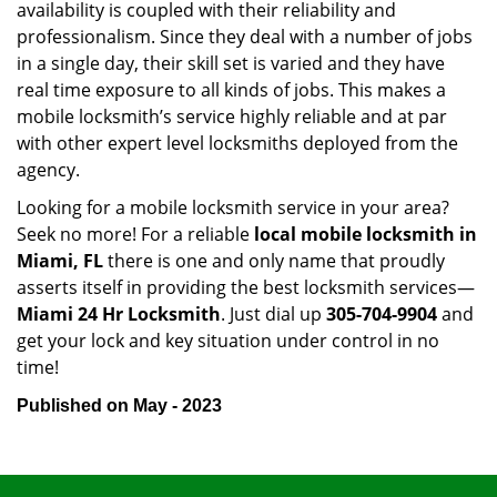
availability is coupled with their reliability and
professionalism. Since they deal with a number of jobs
in a single day, their skill set is varied and they have
real time exposure to all kinds of jobs. This makes a
mobile locksmith’s service highly reliable and at par
with other expert level locksmiths deployed from the
agency.
Looking for a mobile locksmith service in your area?
Seek no more! For a reliable
local mobile locksmith
in
Miami, FL
there is one and only name that proudly
asserts itself in providing the best locksmith services—
Miami 24 Hr Locksmith
. Just dial up
305-704-9904
and
get your lock and key situation under control in no
time!
Published on May - 2023