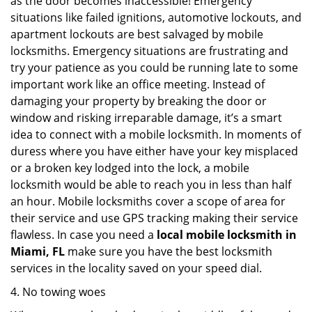
as the door becomes inaccessible! Emergency
situations like failed ignitions, automotive lockouts, and
apartment lockouts are best salvaged by mobile
locksmiths. Emergency situations are frustrating and
try your patience as you could be running late to some
important work like an office meeting. Instead of
damaging your property by breaking the door or
window and risking irreparable damage, it’s a smart
idea to connect with a mobile locksmith. In moments of
duress where you have either have your key misplaced
or a broken key lodged into the lock, a mobile
locksmith would be able to reach you in less than half
an hour. Mobile locksmiths cover a scope of area for
their service and use GPS tracking making their service
flawless. In case you need a
local mobile locksmith
in
Miami, FL
make sure you have the best locksmith
services in the locality saved on your speed dial.
4. No towing woes