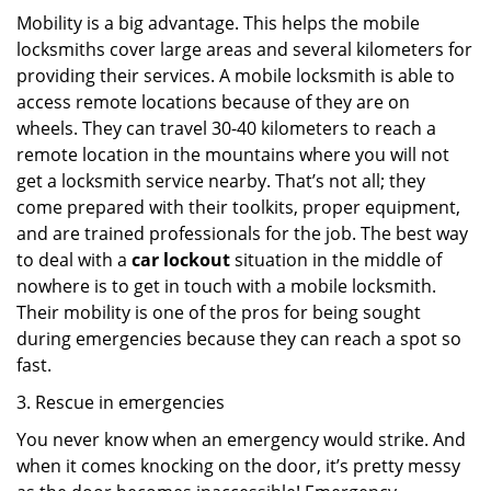
Mobility is a big advantage. This helps the mobile
locksmiths cover large areas and several kilometers for
providing their services. A mobile locksmith is able to
access remote locations because of they are on
wheels. They can travel 30-40 kilometers to reach a
remote location in the mountains where you will not
get a locksmith service nearby. That’s not all; they
come prepared with their toolkits, proper equipment,
and are trained professionals for the job. The best way
to deal with a
car lockout
situation in the middle of
nowhere is to get in touch with a mobile locksmith.
Their mobility is one of the pros for being sought
during emergencies because they can reach a spot so
fast.
3. Rescue in emergencies
You never know when an emergency would strike. And
when it comes knocking on the door, it’s pretty messy