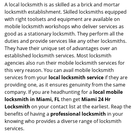
i
A local locksmith is as skilled as a brick and mortar
g
locksmith establishment. Skilled locksmiths equipped
a
with right toolsets and equipment are available on
t
mobile locksmith workshops who deliver services as
i
good as a stationary locksmith. They perform all the
o
duties and provide services like any other locksmiths.
n
They have their unique set of advantages over an
established locksmith services. Most locksmith
agencies also run their mobile locksmith services for
this very reason. You can avail mobile locksmith
services from your
local locksmith service
if they are
providing one, as it ensures genuinity from the same
company. If you are headhunting for a
local mobile
locksmith
in Miami, FL
then get
Miami 24 Hr
Locksmith
on your contact list at the earliest. Reap the
benefits of having a
professional locksmith
in your
knowing who provides a diverse range of locksmith
services.