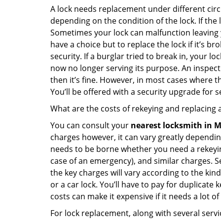
A lock needs replacement under different cir
depending on the condition of the lock. If the
Sometimes your lock can malfunction leaving 
have a choice but to replace the lock if it’s 
security. If a burglar tried to break in, you
now no longer serving its purpose. An inspectio
then it’s fine. However, in most cases where t
You’ll be offered with a security upgrade for
What are the costs of rekeying and replacing a
You can consult your
nearest locksmith
in M
charges however, it can vary greatly dependin
needs to be borne whether you need a rekeying
case of an emergency), and similar charges. Se
the key charges will vary according to the kind 
or a car lock. You’ll have to pay for duplicat
costs can make it expensive if it needs a lot of
For lock replacement, along with several servic