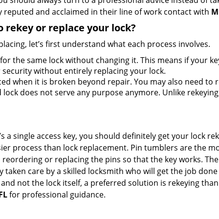
should always turn to a professional advice instead of ta
 reputed and acclaimed in their line of work contact with
M
 rekey or replace your lock?
lacing, let’s first understand what each process involves.
for the same lock without changing it. This means if your ke
security without entirely replacing your lock.
ed when it is broken beyond repair. You may also need to re
lock does not serve any purpose anymore. Unlike rekeying, 
s a single access key, you should definitely get your lock rek
ier process than lock replacement. Pin tumblers are the m
 reordering or replacing the pins so that the key works. Th
ily taken care by a skilled locksmith who will get the job do
e and not the lock itself, a preferred solution is rekeying t
FL
for professional guidance.