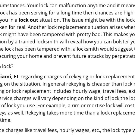
cumstances. Your lock can malfunction anytime and it means
 lock has been serving for a long time then chances are high 
you in a
lock out
situation. The issue might be with the lock
broken for real. Another lock replacement situation arises w
r lock might have been tampered with pretty bad. This makes 
n by a trained locksmith will reveal how you can bolster your
he lock has been tampered with, a locksmith would suggest th
 securing your home and prevent future attacks by perpetrat
 lock?
iami, FL
regarding charges of rekeying or lock replaceme
g on the situation. In general rekeying is cheaper than loc
 or lock replacement includes hourly wage, travel fees, ext
rvice charges will vary depending on the kind of lock the loc
of lock you use. For example, a rim or mortise lock will cost 
e keys as well. Rekeying takes more time than a lock replacem
 time.
e charges like travel fees, hourly wages, etc., the lock type