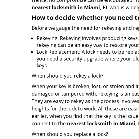
Hence, no compromise can be encouraged. You 
nearest locksmith
in Miami, FL
who is widely
How to decide whether you need to
Before we gauge the need for rekeying and rep
Rekeying: Rekeying involves producing keys 
rekeying can be an easy way to restore your 
Lock Replacement: A lock needs to be replac
you need a security upgrade where your old 
keys.
When should you rekey a lock?
When your key is broken, lost, or stolen and it’
damaged or tampered with, rekeying is an eas
They are easy to rekey as the process involves
heights for the lock to work. All these are eas
earlier, when you find that the key is the issu
connect to the
nearest locksmith
in Miami, 
When should you replace a lock?