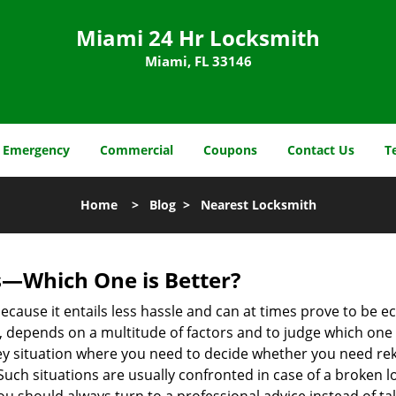
Miami 24 Hr Locksmith
Miami, FL 33146
Emergency
Commercial
Coupons
Contact Us
T
Home
>
Blog
>
Nearest Locksmith
s—Which One is Better?
ecause it entails less hassle and can at times prove to be 
depends on a multitude of factors and to judge which one is b
 situation where you need to decide whether you need rekey
 Such situations are usually confronted in case of a broken lo