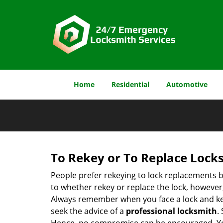
Home
Residential
Automotive
To Rekey or To Replace Lock
People prefer rekeying to lock replacements b
to whether rekey or replace the lock, however, 
Always remember when you face a lock and key
seek the advice of a
professional locksmith
.