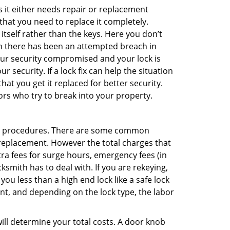
 it either needs repair or replacement
that you need to replace it completely.
 itself rather than the keys. Here you don’t
hen there has been an attempted breach in
your security compromised and your lock is
 security. If a lock fix can help the situation
at you get it replaced for better security.
ors who try to break into your property.
nt procedures. There are some common
k replacement. However the total charges that
ra fees for surge hours, emergency fees (in
ksmith has to deal with. If you are rekeying,
you less than a high end lock like a safe lock
ent, and depending on the lock type, the labor
 will determine your total costs. A door knob