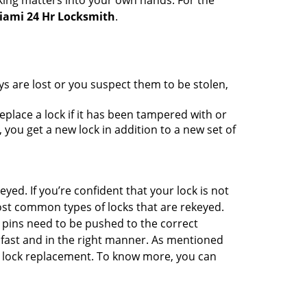
king matters into your own hands. For the
iami 24 Hr Locksmith
.
ys are lost or you suspect them to be stolen,
place a lock if it has been tampered with or
you get a new lock in addition to a new set of
eyed. If you’re confident that your lock is not
ost common types of locks that are rekeyed.
e pins need to be pushed to the correct
ne fast and in the right manner. As mentioned
han lock replacement. To know more, you can