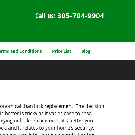
Call us:
305-704-9904
erms and Conditions
Price List
Blog
economical than lock replacement. The decision
etter is tricky as it varies case to case.
ing or lock replacement, it’s better you
ck, and it relates to your home’s security.