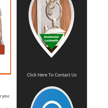
Click Here To Contact Us
e you: