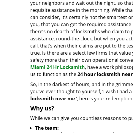
your neighbors and wait out the night, so tha
requisite assistance in the morning. While tha
can consider, it’s certainly not the smartest o
you, that you can get the required assistance 
there’s no dearth of locksmiths who claim to 
assistance, round-the-clock, but when you act
call, that’s when their claims are put to the te
true, is there are a select few firms that valu
safety more than their own operational conve
Miami 24 Hr Locksmith
, have a work philoso
us to function as the
24 hour locksmith near
So, in the darkest of hours, and in the grimmest
you’ve ever thought to yourself, ‘I wish I had a
locksmith near me
’, here’s your redemption
Why us?
While we can give you countless reasons to put
The team: