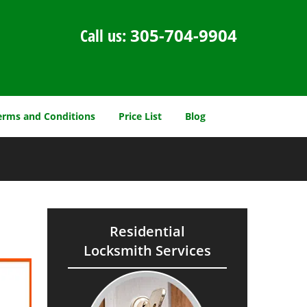
Call us:
305-704-9904
erms and Conditions
Price List
Blog
Residential
Locksmith Services