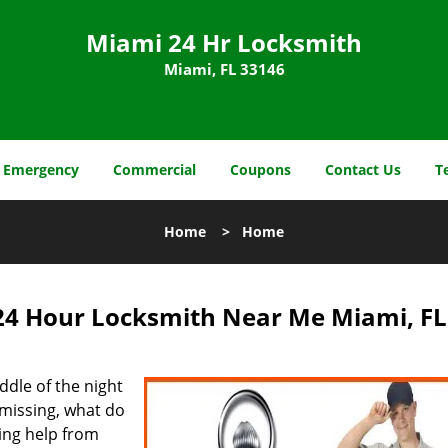
Miami 24 Hr Locksmith
Miami, FL 33146
Emergency
Commercial
Coupons
Contact Us
T
Home
>
Home
24 Hour Locksmith Near Me Miami, FL
dle of the night
missing, what do
ing help from