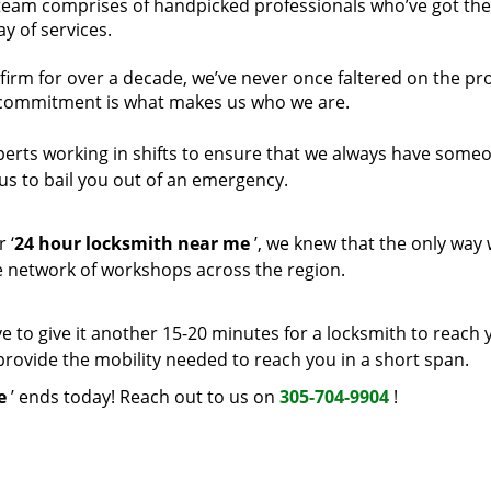
 team comprises of handpicked professionals who’ve got the 
y of services.
firm for over a decade, we’ve never once faltered on the p
 commitment is what makes us who we are.
perts working in shifts to ensure that we always have some
us to bail you out of an emergency.
 ‘
24 hour locksmith near me
’, we knew that the only way
ive network of workshops across the region.
e to give it another 15-20 minutes for a locksmith to reach 
t provide the mobility needed to reach you in a short span.
e
’ ends today! Reach out to us on
305-704-9904
!