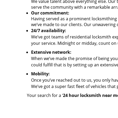
We value talent above everything else. Our
serve the community with a remarkable arra
Our commitment:
Having served as a prominent locksmithing 
we’ve made to our clients. Our unwavering
24/7 availability:
We’ve got teams of residential locksmith ex
your service. Midnight or midday, count on 
Extensive network:
When we’ve made the promise of being your
could fulfill that is by setting up an extens
Mobility:
Once you’ve reached out to us, you only hav
We’ve got a super fast fleet of vehicles tha
Your search for a ‘
24 hour locksmith near m