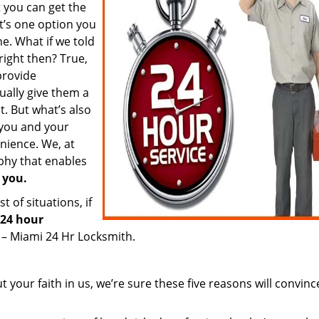
t you can get the
t’s one option you
ne. What if we told
right then? True,
provide
ually give them a
st. But what’s also
e you and your
nience. We, at
phy that enables
 you.
 of situations, if
24 hour
 – Miami 24 Hr Locksmith.
 your faith in us, we’re sure these five reasons will convinc