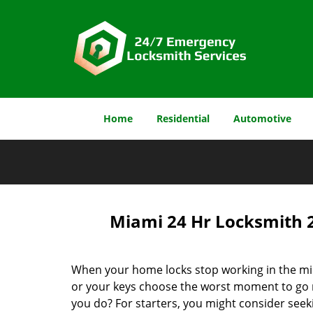
Home
Residential
Automotive
Miami 24 Hr Locksmith 
When your home locks stop working in the mid
or your keys choose the worst moment to go 
you do? For starters, you might consider seek