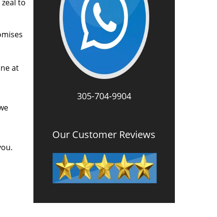
zeal to
romises
one at
305-704-9904
 we
Our Customer Reviews
you.