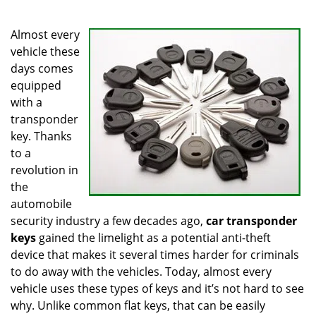
i
g
Almost every
a
vehicle these
t
days comes
i
equipped
o
with a
n
transponder
key. Thanks
to a
revolution in
the
automobile
security industry a few decades ago,
car transponder
keys
gained the limelight as a potential anti-theft
device that makes it several times harder for criminals
to do away with the vehicles. Today, almost every
vehicle uses these types of keys and it’s not hard to see
why. Unlike common flat keys, that can be easily