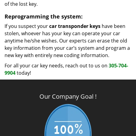
of the lost key.
Reprogramming the system:
If you suspect your
car transponder keys
have been
stolen, whoever has your key can operate your car
anytime he/she wishes. Our experts can erase the old
key information from your car’s system and program a
new key with entirely new coding information.
For all your car key needs, reach out to us on
305-704-
9904
today!
Our Company Goal !