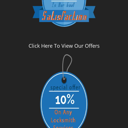
Click Here To View Our Offers