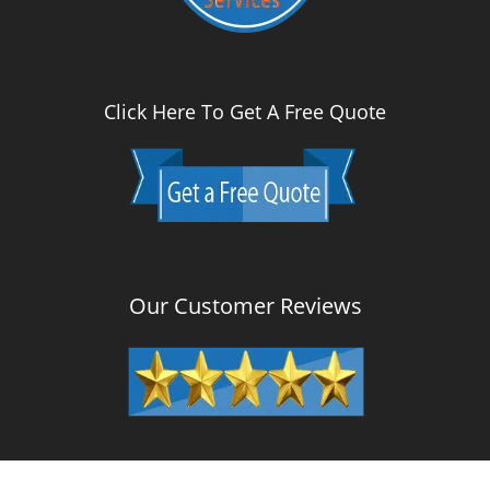
Click Here To Get A Free Quote
Our Customer Reviews