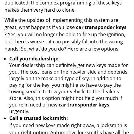
duplicated, the complex programming of these keys
makes them very hard to clone.
While the upsides of implementing this system are
great, what happens if you lose
car transponder keys
? Yes, you will no longer be able to fire up the ignition,
but there’s worse – it can possibly fall into the wrong
hands. So, what do you do? Here are a few options:
Call your dealership:
Your dealership can definitely get new keys made for
you. The cost leans on the heavier side and depends
largely on the make and type of key. In addition to
paying for the key, you might also have to pay the
towing service to tow your vehicle to the dealer’s
store. Also, this option might not help you much if
you’re in need of new
car transponder keys
urgently.
Call a trusted locksmith:
If you need new keys made right away, a locksmith is
your right option. Automotive locksmiths have all the