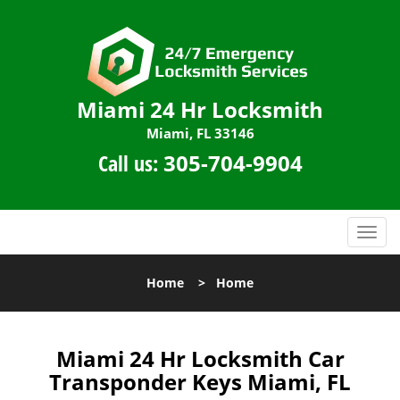
Miami 24 Hr Locksmith
Miami, FL 33146
Call us:
305-704-9904
T
o
g
Home
>
Home
g
l
e
n
Miami 24 Hr Locksmith Car
a
Transponder Keys Miami, FL
v