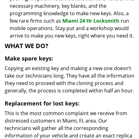
necessary machinery, key blanks, and the
programming knowledge to make new keys. Also, a
few rare firms such as
Miami 24 Hr Locksmith
run
mobile operations. Stay put and a workshop would
arrive to make you new keys, right where you need it.
WHAT WE DO?
Make spare keys:
Copying an existing key and making a new one doesn’t
take our technicians long. They have all the information
they need to proceed with the cloning process and
generally, the process is completed within half an hour.
Replacement for lost keys:
This is the most common complaint we receive from
distressed customers in Miami, FL area. Our
technicians will gather all the corresponding
information of your vehicle and create an exact replica