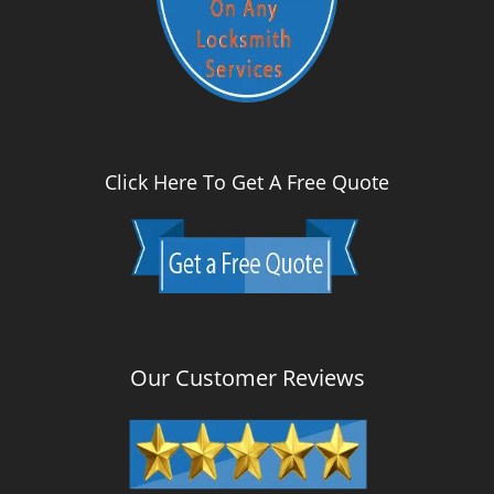
Click Here To Get A Free Quote
Our Customer Reviews