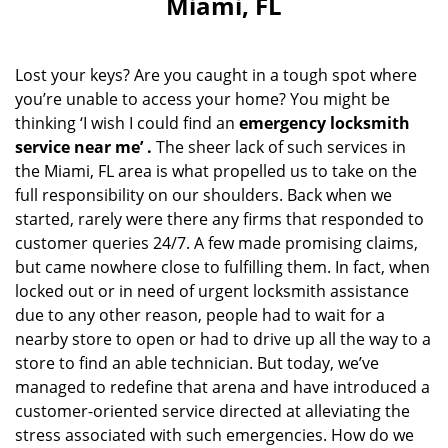
Miami, FL
i
g
a
Lost your keys? Are you caught in a tough spot where
t
you’re unable to access your home? You might be
i
thinking ‘I wish I could find an
emergency locksmith
o
n
service near me’
.
The sheer lack of such services in
the Miami, FL area is what propelled us to take on the
full responsibility on our shoulders. Back when we
started, rarely were there any firms that responded to
customer queries 24/7. A few made promising claims,
but came nowhere close to fulfilling them. In fact, when
locked out or in need of urgent locksmith assistance
due to any other reason, people had to wait for a
nearby store to open or had to drive up all the way to a
store to find an able technician. But today, we’ve
managed to redefine that arena and have introduced a
customer-oriented service directed at alleviating the
stress associated with such emergencies. How do we