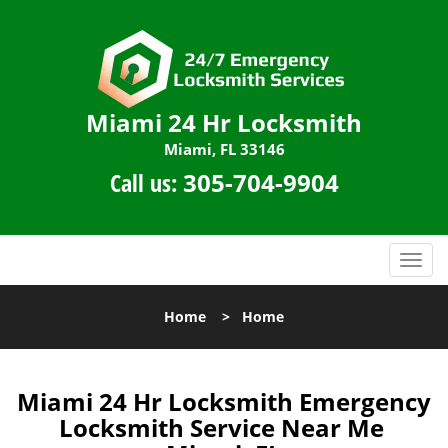
Miami 24 Hr Locksmith
Miami, FL 33146
Call us:
305-704-9904
T
o
g
Home
>
Home
g
l
e
n
Miami 24 Hr Locksmith Emergency
a
Locksmith Service Near Me
v