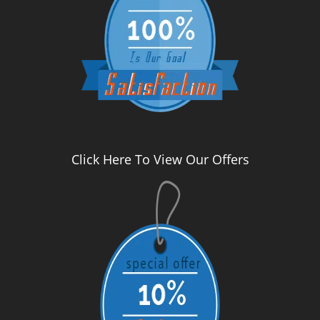
Click Here To View Our Offers