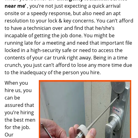
near me’
, you’re not just expecting a quick arrival
onsite or a speedy response, but also need an apt
resolution to your lock & key concerns. You can’t afford
to have a technician over and find that he/she’s
incapable of getting the job done. You might be
running late for a meeting and need that important file
locked in a high-security safe or need to access the
contents of your car trunk right away. Being in a time
crunch, you just can’t afford to lose any more time due
to the inadequacy of the person you hire.
When you
hire us, you
can be
assured that
you’re hiring
the best men
for the job.
Our