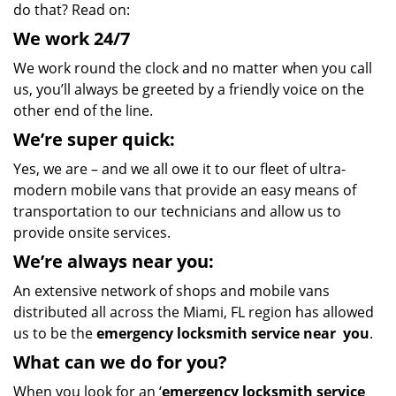
do that? Read on:
We
work
24/7
We work round the clock and no matter when you call
us, you’ll always be greeted by a friendly voice on the
other end of the line.
We’re super quick:
Yes, we are – and we all owe it to our fleet of ultra-
modern mobile vans that provide an easy means of
transportation to our technicians and allow us to
provide onsite services.
We’re always near you:
An extensive network of shops and mobile vans
distributed all across the Miami, FL region has allowed
us to be the
emergency locksmith service near
you
.
What
can we
do for you?
When you look for an ‘
emergency locksmith service