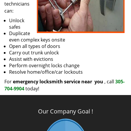
technicians
can:
Unlock
safes
Duplicate
even complex keys onsite
Open all types of doors
Carry out trunk unlock
Assist with evictions
Perform overnight locks change
Resolve home/office/car lockouts
For
emergency locksmith service near
you
, call
305-
704-9904
today!
Our Company Goal !