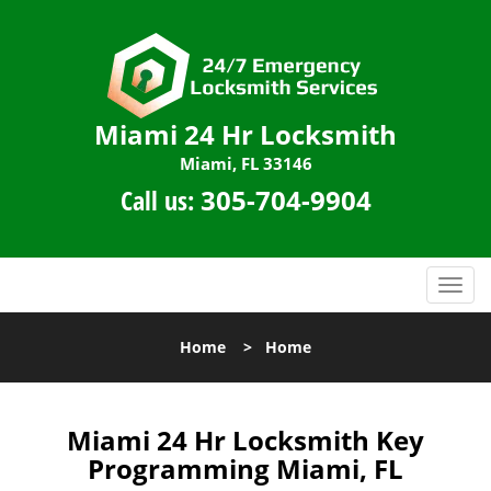
Miami 24 Hr Locksmith
Miami, FL 33146
Call us:
305-704-9904
T
o
g
Home
>
Home
g
l
e
n
Miami 24 Hr Locksmith Key
a
Programming Miami, FL
v