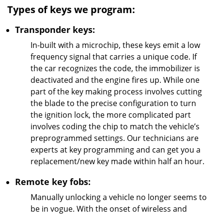
Types of keys we program:
Transponder keys:
In-built with a microchip, these keys emit a low
frequency signal that carries a unique code. If
the car recognizes the code, the immobilizer is
deactivated and the engine fires up. While one
part of the key making process involves cutting
the blade to the precise configuration to turn
the ignition lock, the more complicated part
involves coding the chip to match the vehicle’s
preprogrammed settings. Our technicians are
experts at key programming and can get you a
replacement/new key made within half an hour.
Remote key fobs:
Manually unlocking a vehicle no longer seems to
be in vogue. With the onset of wireless and