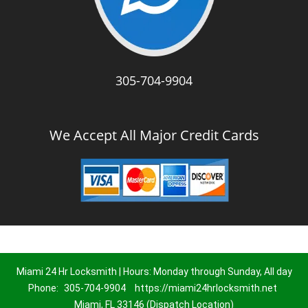
305-704-9904
We Accept All Major Credit Cards
Miami 24 Hr Locksmith | Hours: Monday through Sunday, All day
Phone:
305-704-9904
https://miami24hrlocksmith.net
Miami, FL 33146 (Dispatch Location)