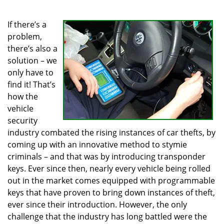
i
g
If there’s a
a
problem,
t
there’s also a
i
solution – we
o
only have to
n
find it! That’s
how the
vehicle
security
industry combated the rising instances of car thefts, by
coming up with an innovative method to stymie
criminals – and that was by introducing transponder
keys. Ever since then, nearly every vehicle being rolled
out in the market comes equipped with programmable
keys that have proven to bring down instances of theft,
ever since their introduction. However, the only
challenge that the industry has long battled were the