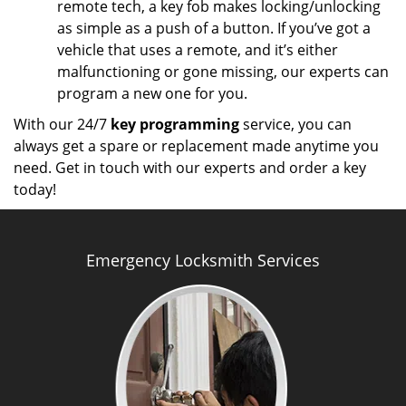
remote tech, a key fob makes locking/unlocking
as simple as a push of a button. If you’ve got a
vehicle that uses a remote, and it’s either
malfunctioning or gone missing, our experts can
program a new one for you.
With our 24/7
key programming
service, you can
always get a spare or replacement made anytime you
need. Get in touch with our experts and order a key
today!
Emergency Locksmith Services