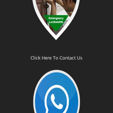
Click Here To Contact Us