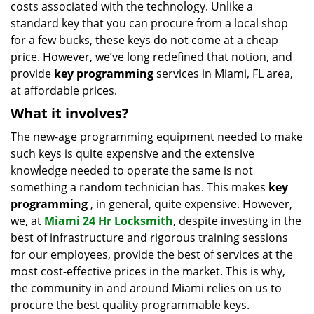
costs associated with the technology. Unlike a
standard key that you can procure from a local shop
for a few bucks, these keys do not come at a cheap
price. However, we’ve long redefined that notion, and
provide
key programming
services in Miami, FL area,
at affordable prices.
What it involves?
The new-age programming equipment needed to make
such keys is quite expensive and the extensive
knowledge needed to operate the same is not
something a random technician has. This makes
key
programming
, in general, quite expensive. However,
we, at
Miami 24 Hr Locksmith
, despite investing in the
best of infrastructure and rigorous training sessions
for our employees, provide the best of services at the
most cost-effective prices in the market. This is why,
the community in and around Miami relies on us to
procure the best quality programmable keys.