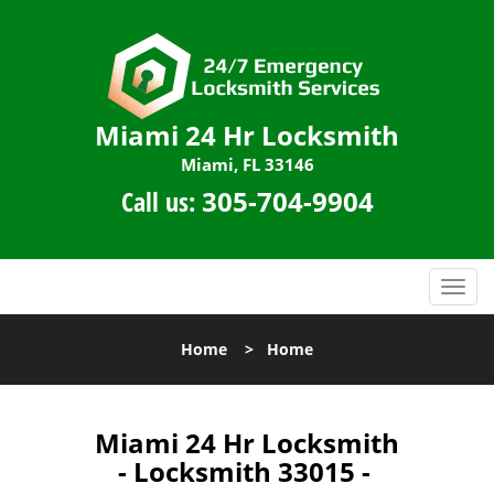
Miami 24 Hr Locksmith
Miami, FL 33146
Call us:
305-704-9904
T
o
g
Home
>
Home
g
l
e
n
Miami 24 Hr Locksmith
a
- Locksmith 33015 -
v