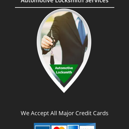
Automotive Locksmith Services
We Accept All Major Credit Cards