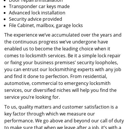
Door repairs/installation
Transponder car keys made
Advanced lock installation
Security advice provided
File Cabinet, mailbox, garage locks
The experience we’ve accumulated over the years and
the continuous progress we’ve undergone have
enabled us to become the leading choice when it
comes to locksmith services. Be it a simple lock repair
or fixing your business premises’ security loopholes,
you can entrust our locksmithing experts with any job
and find it done to perfection. From residential,
automotive, commercial to emergency locksmith
services, our diversified niches will help you find the
service you’re looking for.
To us, quality matters and customer satisfaction is a
key factor through which we measure our
performance. We go above and beyond our call of duty
to make sure that when we leave after a job, it’s with a