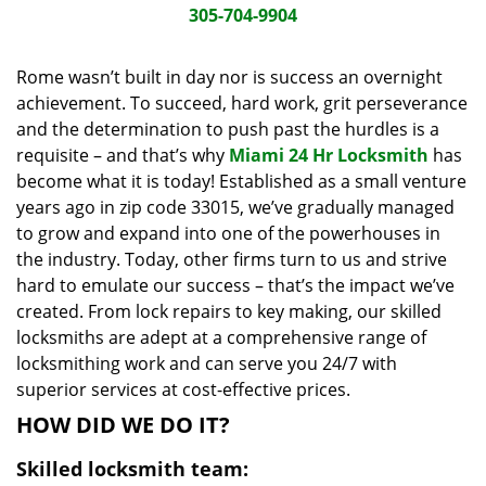
i
305-704-9904
g
a
Rome wasn’t built in day nor is success an overnight
t
achievement. To succeed, hard work, grit perseverance
i
and the determination to push past the hurdles is a
o
requisite – and that’s why
Miami 24 Hr Locksmith
has
n
become what it is today! Established as a small venture
years ago in zip code 33015, we’ve gradually managed
to grow and expand into one of the powerhouses in
the industry. Today, other firms turn to us and strive
hard to emulate our success – that’s the impact we’ve
created. From lock repairs to key making, our skilled
locksmiths are adept at a comprehensive range of
locksmithing work and can serve you 24/7 with
superior services at cost-effective prices.
HOW DID WE DO IT?
Skilled locksmith team: