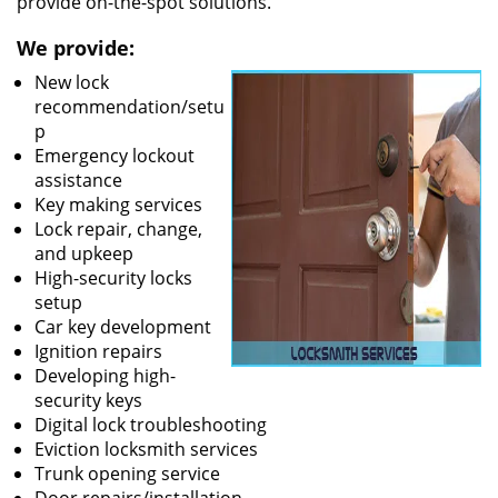
provide on-the-spot solutions.
We provide:
New lock
recommendation/setu
p
Emergency lockout
assistance
Key making services
Lock repair, change,
and upkeep
High-security locks
setup
Car key development
Ignition repairs
Developing high-
security keys
Digital lock troubleshooting
Eviction locksmith services
Trunk opening service