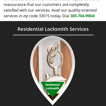
reassurance that our customers are completely
satisfied with our services. Avail our quality-oriented
services in zip code 33015 today. Dial
305-704-9904
!
Residential Locksmith Services