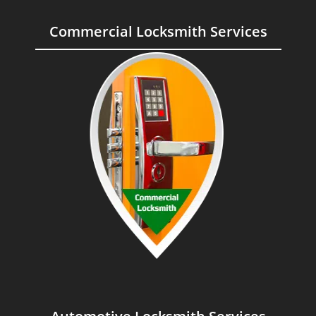
Commercial Locksmith Services