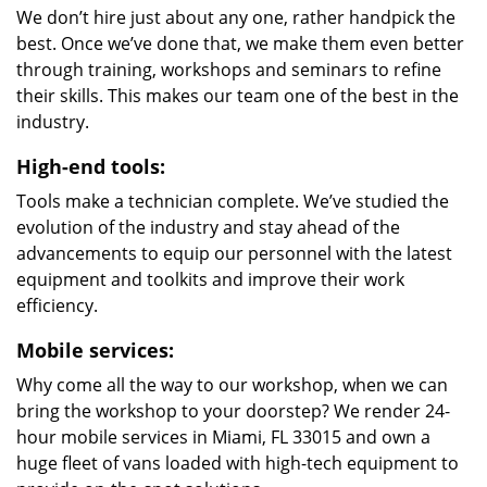
We don’t hire just about any one, rather handpick the
best. Once we’ve done that, we make them even better
through training, workshops and seminars to refine
their skills. This makes our team one of the best in the
industry.
High-end tools:
Tools make a technician complete. We’ve studied the
evolution of the industry and stay ahead of the
advancements to equip our personnel with the latest
equipment and toolkits and improve their work
efficiency.
Mobile services:
Why come all the way to our workshop, when we can
bring the workshop to your doorstep? We render 24-
hour mobile services in Miami, FL 33015 and own a
huge fleet of vans loaded with high-tech equipment to