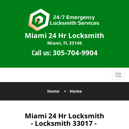
Miami 24 Hr Locksmith
Miami, FL 33146
Call us:
305-704-9904
T
o
g
Home
>
Home
g
l
e
n
Miami 24 Hr Locksmith
a
- Locksmith 33017 -
v