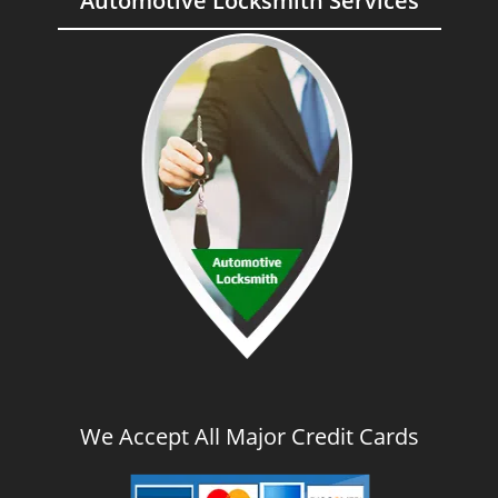
Automotive Locksmith Services
We Accept All Major Credit Cards