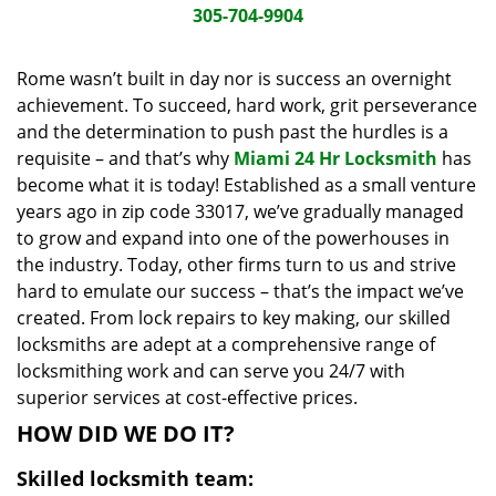
i
305-704-9904
g
a
Rome wasn’t built in day nor is success an overnight
t
achievement. To succeed, hard work, grit perseverance
i
and the determination to push past the hurdles is a
o
requisite – and that’s why
Miami 24 Hr Locksmith
has
n
become what it is today! Established as a small venture
years ago in zip code 33017, we’ve gradually managed
to grow and expand into one of the powerhouses in
the industry. Today, other firms turn to us and strive
hard to emulate our success – that’s the impact we’ve
created. From lock repairs to key making, our skilled
locksmiths are adept at a comprehensive range of
locksmithing work and can serve you 24/7 with
superior services at cost-effective prices.
HOW DID WE DO IT?
Skilled locksmith team: