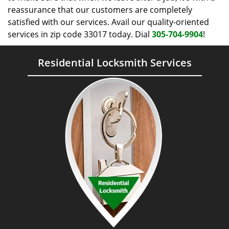
reassurance that our customers are completely
satisfied with our services. Avail our quality-oriented
services in zip code 33017 today. Dial
305-704-9904
!
Residential Locksmith Services