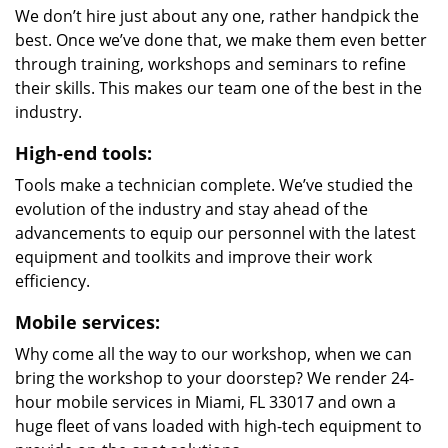
We don’t hire just about any one, rather handpick the
best. Once we’ve done that, we make them even better
through training, workshops and seminars to refine
their skills. This makes our team one of the best in the
industry.
High-end tools:
Tools make a technician complete. We’ve studied the
evolution of the industry and stay ahead of the
advancements to equip our personnel with the latest
equipment and toolkits and improve their work
efficiency.
Mobile services:
Why come all the way to our workshop, when we can
bring the workshop to your doorstep? We render 24-
hour mobile services in Miami, FL 33017 and own a
huge fleet of vans loaded with high-tech equipment to