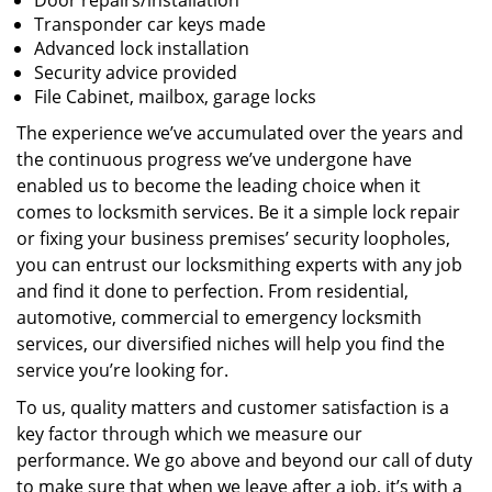
Door repairs/installation
Transponder car keys made
Advanced lock installation
Security advice provided
File Cabinet, mailbox, garage locks
The experience we’ve accumulated over the years and
the continuous progress we’ve undergone have
enabled us to become the leading choice when it
comes to locksmith services. Be it a simple lock repair
or fixing your business premises’ security loopholes,
you can entrust our locksmithing experts with any job
and find it done to perfection. From residential,
automotive, commercial to emergency locksmith
services, our diversified niches will help you find the
service you’re looking for.
To us, quality matters and customer satisfaction is a
key factor through which we measure our
performance. We go above and beyond our call of duty
to make sure that when we leave after a job, it’s with a