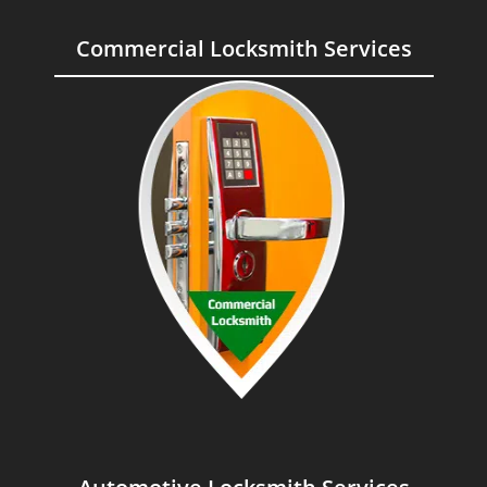
Commercial Locksmith Services