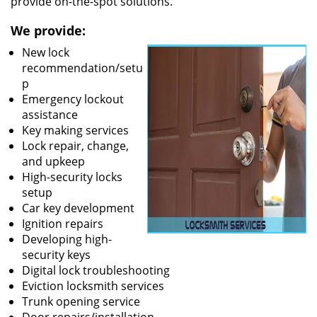
provide on-the-spot solutions.
We provide:
New lock
recommendation/setu
p
Emergency lockout
assistance
Key making services
Lock repair, change,
and upkeep
High-security locks
setup
Car key development
Ignition repairs
Developing high-
security keys
Digital lock troubleshooting
Eviction locksmith services
Trunk opening service