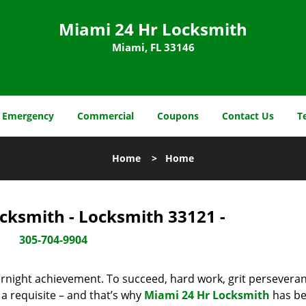
Miami 24 Hr Locksmith
Miami, FL 33146
Emergency
Commercial
Coupons
Contact Us
T
Home
>
Home
cksmith - Locksmith 33121 -
305-704-9904
vernight achievement. To succeed, hard work, grit persevera
 a requisite – and that’s why
Miami 24 Hr Locksmith
has b