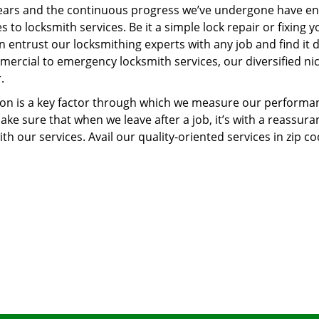
ears and the continuous progress we’ve undergone have e
to locksmith services. Be it a simple lock repair or fixing y
n entrust our locksmithing experts with any job and find it 
mercial to emergency locksmith services, our diversified ni
.
tion is a key factor through which we measure our performa
ke sure that when we leave after a job, it’s with a reassura
th our services. Avail our quality-oriented services in zip c