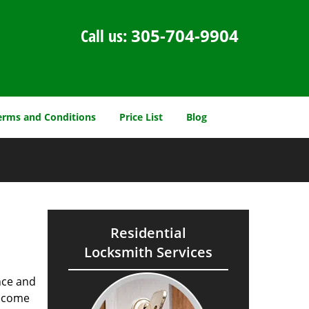
Call us:
305-704-9904
erms and Conditions
Price List
Blog
Residential
Locksmith Services
nce and
ecome