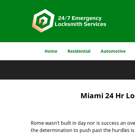
Home
Residential
Automotive
Miami 24 Hr Lo
Rome wasn’t built in day nor is success an o
the determination to push past the hurdles is