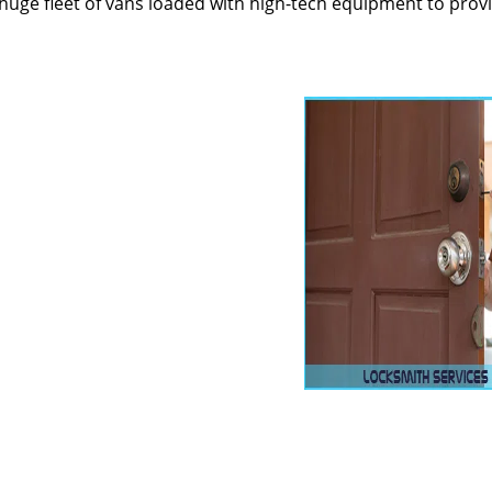
huge fleet of vans loaded with high-tech equipment to prov