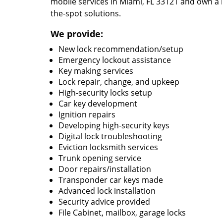
mobile services in Miami, FL 33121 and own a 
the-spot solutions.
We provide:
New lock recommendation/setup
Emergency lockout assistance
Key making services
Lock repair, change, and upkeep
High-security locks setup
Car key development
Ignition repairs
Developing high-security keys
Digital lock troubleshooting
Eviction locksmith services
Trunk opening service
Door repairs/installation
Transponder car keys made
Advanced lock installation
Security advice provided
File Cabinet, mailbox, garage locks