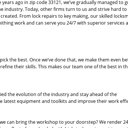
ure years ago in zip code 33121, we’ve gradually managed to 
 industry. Today, other firms turn to us and strive hard to
created. From lock repairs to key making, our skilled locks
thing work and can serve you 24/7 with superior services a
dpick the best. Once we’ve done that, we make them even be
fine their skills. This makes our team one of the best in t
ed the evolution of the industry and stay ahead of the
 latest equipment and toolkits and improve their work effi
 we can bring the workshop to your doorstep? We render 2