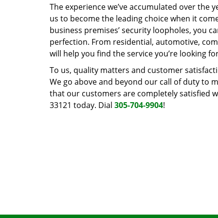
The experience we’ve accumulated over the y
us to become the leading choice when it comes 
business premises’ security loopholes, you ca
perfection. From residential, automotive, com
will help you find the service you’re looking for
To us, quality matters and customer satisfac
We go above and beyond our call of duty to ma
that our customers are completely satisfied wi
33121 today. Dial
305-704-9904
!