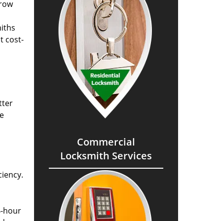
grow
miths
t cost-
tter
he
Commercial
Locksmith Services
ciency.
4-hour