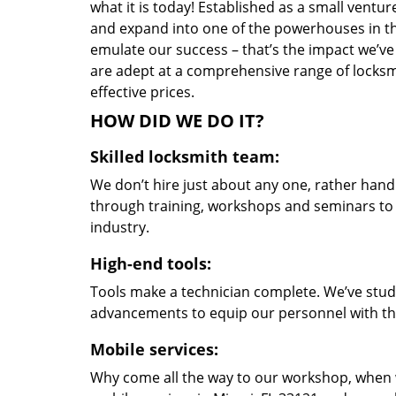
what it is today! Established as a small vent
and expand into one of the powerhouses in the
emulate our success – that’s the impact we’ve 
are adept at a comprehensive range of locksmi
effective prices.
HOW DID WE DO IT?
Skilled locksmith team:
We don’t hire just about any one, rather han
through training, workshops and seminars to re
industry.
High-end tools:
Tools make a technician complete. We’ve studi
advancements to equip our personnel with the
Mobile services:
Why come all the way to our workshop, when