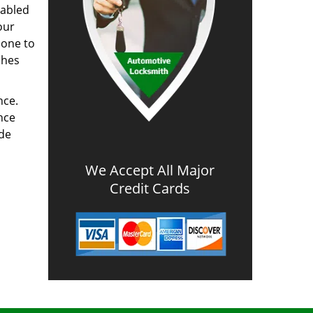
nabled
our
done to
ches
nce.
nce
ode
We Accept All Major
Credit Cards