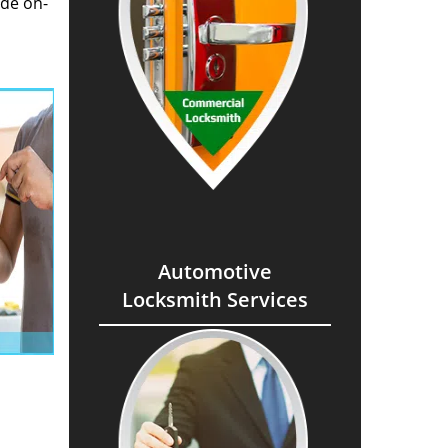
ide on-
Automotive
Locksmith Services