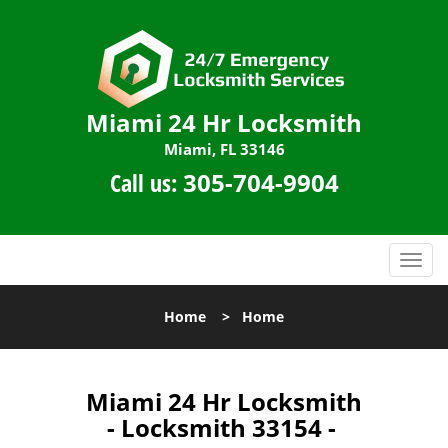
Miami 24 Hr Locksmith
Miami, FL 33146
Call us:
305-704-9904
T
o
g
Home
>
Home
g
l
e
n
Miami 24 Hr Locksmith
a
- Locksmith 33154 -
v