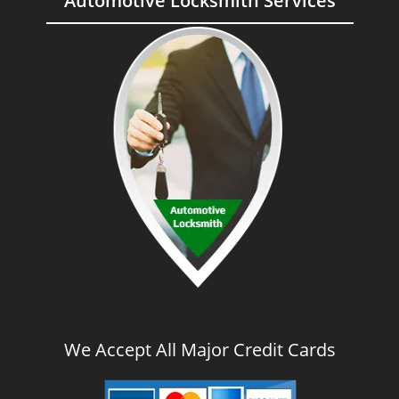
Automotive Locksmith Services
We Accept All Major Credit Cards