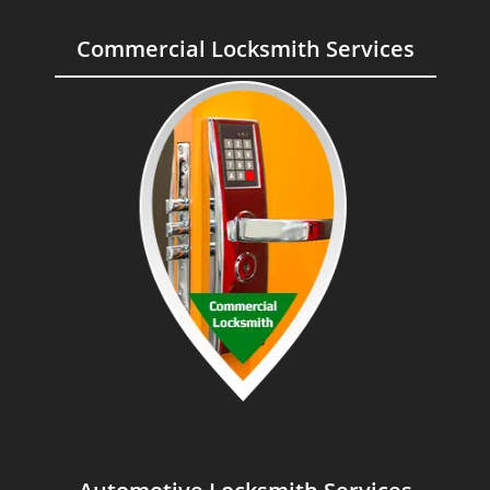
Commercial Locksmith Services