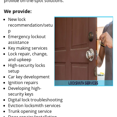
provide on-the-spot solutions.
We provide:
New lock
recommendation/setu
p
Emergency lockout
assistance
Key making services
Lock repair, change,
and upkeep
High-security locks
setup
Car key development
Ignition repairs
Developing high-
security keys
Digital lock troubleshooting
Eviction locksmith services
Trunk opening service