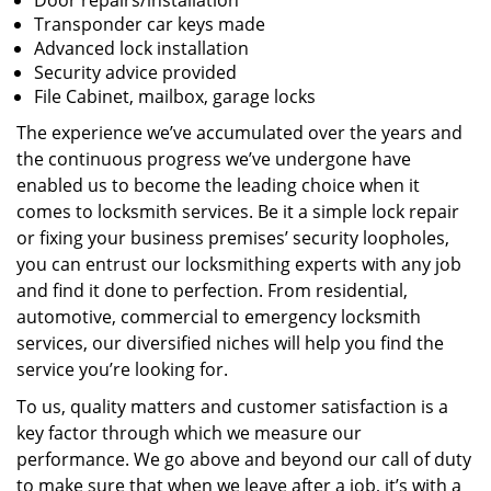
Door repairs/installation
Transponder car keys made
Advanced lock installation
Security advice provided
File Cabinet, mailbox, garage locks
The experience we’ve accumulated over the years and
the continuous progress we’ve undergone have
enabled us to become the leading choice when it
comes to locksmith services. Be it a simple lock repair
or fixing your business premises’ security loopholes,
you can entrust our locksmithing experts with any job
and find it done to perfection. From residential,
automotive, commercial to emergency locksmith
services, our diversified niches will help you find the
service you’re looking for.
To us, quality matters and customer satisfaction is a
key factor through which we measure our
performance. We go above and beyond our call of duty
to make sure that when we leave after a job, it’s with a