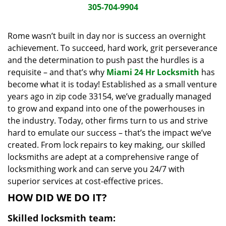
i
305-704-9904
g
a
Rome wasn’t built in day nor is success an overnight
t
achievement. To succeed, hard work, grit perseverance
i
and the determination to push past the hurdles is a
o
requisite – and that’s why
Miami 24 Hr Locksmith
has
n
become what it is today! Established as a small venture
years ago in zip code 33154, we’ve gradually managed
to grow and expand into one of the powerhouses in
the industry. Today, other firms turn to us and strive
hard to emulate our success – that’s the impact we’ve
created. From lock repairs to key making, our skilled
locksmiths are adept at a comprehensive range of
locksmithing work and can serve you 24/7 with
superior services at cost-effective prices.
HOW DID WE DO IT?
Skilled locksmith team: