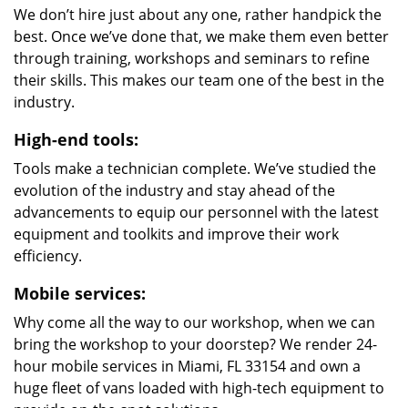
We don’t hire just about any one, rather handpick the
best. Once we’ve done that, we make them even better
through training, workshops and seminars to refine
their skills. This makes our team one of the best in the
industry.
High-end tools:
Tools make a technician complete. We’ve studied the
evolution of the industry and stay ahead of the
advancements to equip our personnel with the latest
equipment and toolkits and improve their work
efficiency.
Mobile services:
Why come all the way to our workshop, when we can
bring the workshop to your doorstep? We render 24-
hour mobile services in Miami, FL 33154 and own a
huge fleet of vans loaded with high-tech equipment to