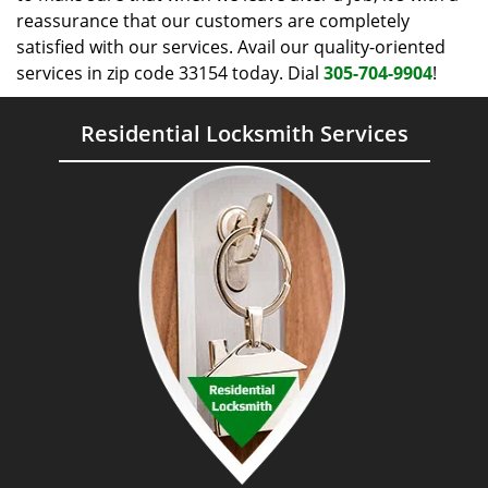
reassurance that our customers are completely
satisfied with our services. Avail our quality-oriented
services in zip code 33154 today. Dial
305-704-9904
!
Residential Locksmith Services