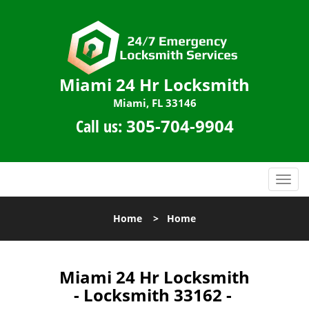
Miami 24 Hr Locksmith
Miami, FL 33146
Call us:
305-704-9904
T
o
g
Home
>
Home
g
l
e
n
Miami 24 Hr Locksmith
a
- Locksmith 33162 -
v