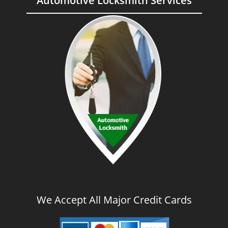
Automotive Locksmith Services
We Accept All Major Credit Cards