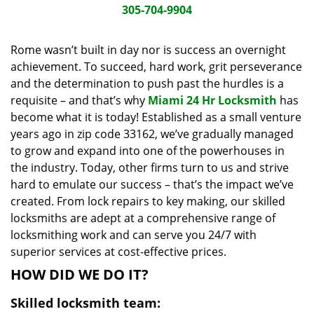
i
305-704-9904
g
a
Rome wasn’t built in day nor is success an overnight
t
achievement. To succeed, hard work, grit perseverance
i
and the determination to push past the hurdles is a
o
requisite – and that’s why
Miami 24 Hr Locksmith
has
n
become what it is today! Established as a small venture
years ago in zip code 33162, we’ve gradually managed
to grow and expand into one of the powerhouses in
the industry. Today, other firms turn to us and strive
hard to emulate our success – that’s the impact we’ve
created. From lock repairs to key making, our skilled
locksmiths are adept at a comprehensive range of
locksmithing work and can serve you 24/7 with
superior services at cost-effective prices.
HOW DID WE DO IT?
Skilled locksmith team: