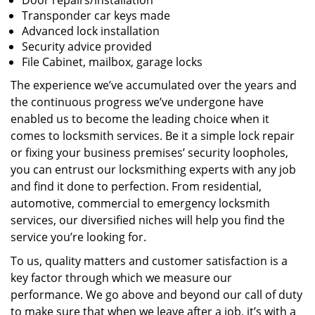
Door repairs/installation
Transponder car keys made
Advanced lock installation
Security advice provided
File Cabinet, mailbox, garage locks
The experience we’ve accumulated over the years and
the continuous progress we’ve undergone have
enabled us to become the leading choice when it
comes to locksmith services. Be it a simple lock repair
or fixing your business premises’ security loopholes,
you can entrust our locksmithing experts with any job
and find it done to perfection. From residential,
automotive, commercial to emergency locksmith
services, our diversified niches will help you find the
service you’re looking for.
To us, quality matters and customer satisfaction is a
key factor through which we measure our
performance. We go above and beyond our call of duty
to make sure that when we leave after a job, it’s with a