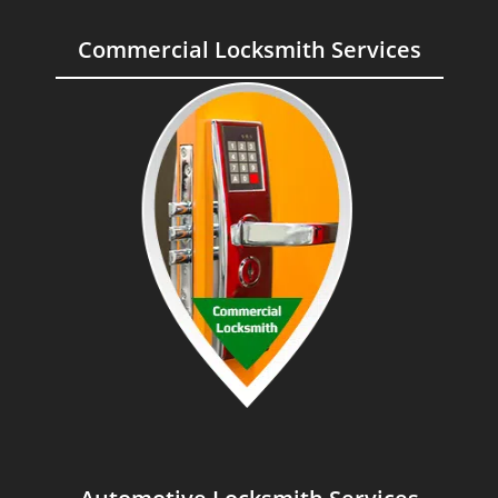
Commercial Locksmith Services