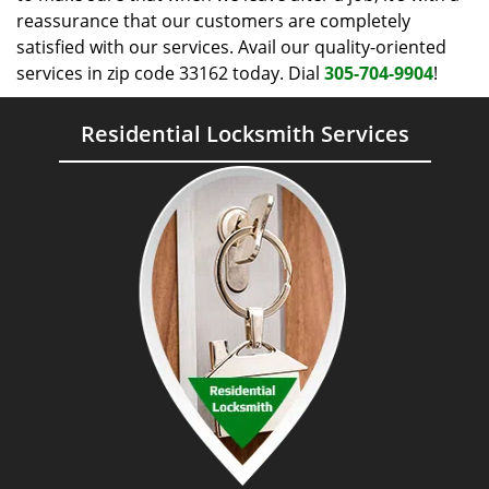
reassurance that our customers are completely
satisfied with our services. Avail our quality-oriented
services in zip code 33162 today. Dial
305-704-9904
!
Residential Locksmith Services