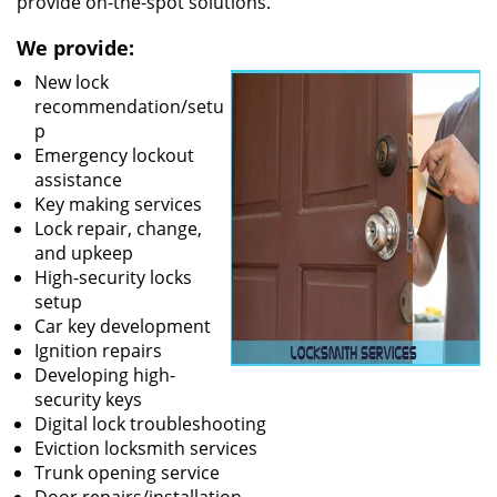
provide on-the-spot solutions.
We provide:
New lock
recommendation/setu
p
Emergency lockout
assistance
Key making services
Lock repair, change,
and upkeep
High-security locks
setup
Car key development
Ignition repairs
Developing high-
security keys
Digital lock troubleshooting
Eviction locksmith services
Trunk opening service