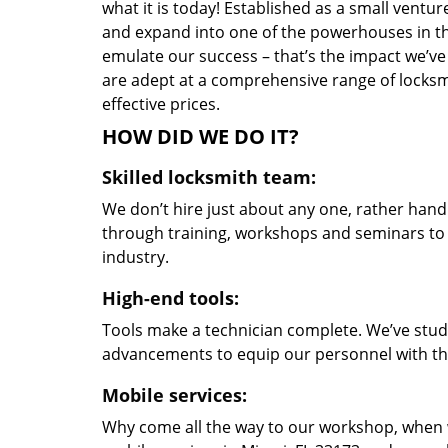
what it is today! Established as a small vent
and expand into one of the powerhouses in the
emulate our success – that’s the impact we’ve 
are adept at a comprehensive range of locksmi
effective prices.
HOW DID WE DO IT?
Skilled locksmith team:
We don’t hire just about any one, rather han
through training, workshops and seminars to re
industry.
High-end tools:
Tools make a technician complete. We’ve studi
advancements to equip our personnel with the
Mobile services:
Why come all the way to our workshop, when