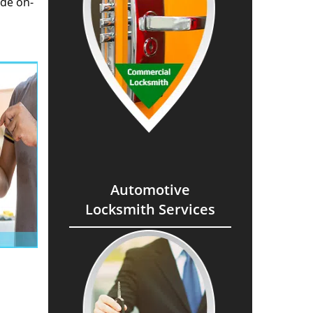
ide on-
Automotive
Locksmith Services