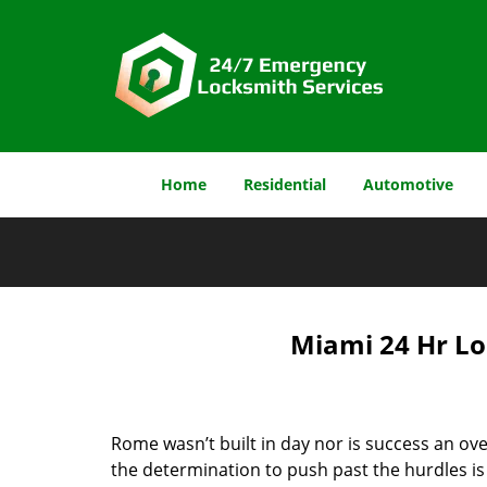
Home
Residential
Automotive
Miami 24 Hr Lo
Rome wasn’t built in day nor is success an o
the determination to push past the hurdles is