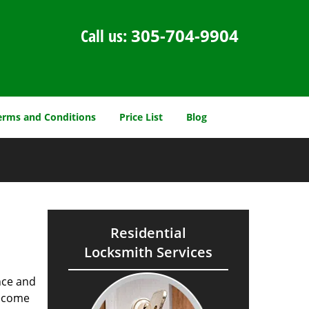
Call us:
305-704-9904
erms and Conditions
Price List
Blog
Residential
Locksmith Services
nce and
ecome