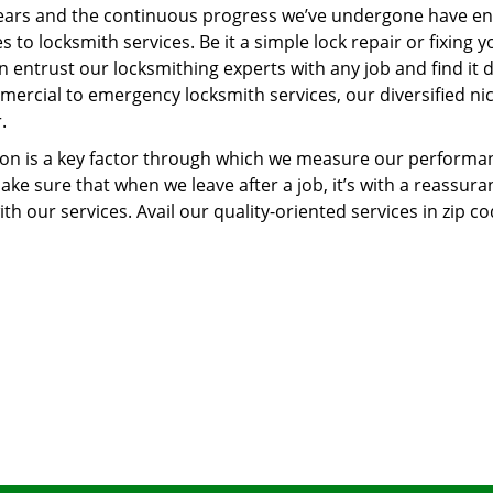
ears and the continuous progress we’ve undergone have e
to locksmith services. Be it a simple lock repair or fixing y
n entrust our locksmithing experts with any job and find it 
mercial to emergency locksmith services, our diversified ni
.
tion is a key factor through which we measure our performa
ke sure that when we leave after a job, it’s with a reassura
th our services. Avail our quality-oriented services in zip c