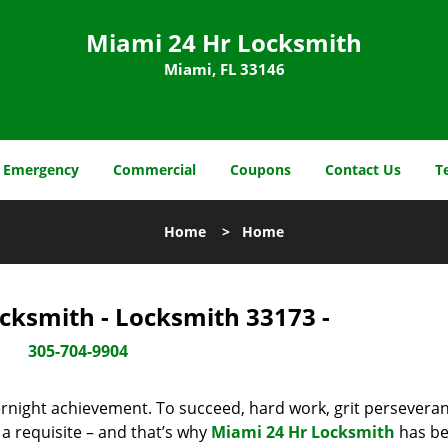
Miami 24 Hr Locksmith
Miami, FL 33146
Emergency
Commercial
Coupons
Contact Us
T
Home
>
Home
cksmith - Locksmith 33173 -
305-704-9904
vernight achievement. To succeed, hard work, grit persevera
 a requisite – and that’s why
Miami 24 Hr Locksmith
has b