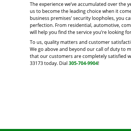
The experience we’ve accumulated over the y
us to become the leading choice when it comes 
business premises’ security loopholes, you ca
perfection. From residential, automotive, com
will help you find the service you’re looking for
To us, quality matters and customer satisfac
We go above and beyond our call of duty to ma
that our customers are completely satisfied wi
33173 today. Dial
305-704-9904
!