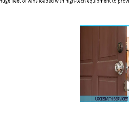
huge fleet of vans loaded with high-tech equipment to prov