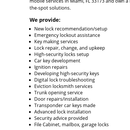
mobile services in Miami, FL 33173 and own a 
the-spot solutions.
We provide:
New lock recommendation/setup
Emergency lockout assistance
Key making services
Lock repair, change, and upkeep
High-security locks setup
Car key development
Ignition repairs
Developing high-security keys
Digital lock troubleshooting
Eviction locksmith services
Trunk opening service
Door repairs/installation
Transponder car keys made
Advanced lock installation
Security advice provided
File Cabinet, mailbox, garage locks