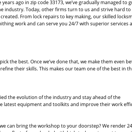
ure years ago in zip code 33173, we’ve gradually managed to 
 industry. Today, other firms turn to us and strive hard to
created. From lock repairs to key making, our skilled locks
thing work and can serve you 24/7 with superior services a
dpick the best. Once we’ve done that, we make them even be
fine their skills. This makes our team one of the best in t
ed the evolution of the industry and stay ahead of the
 latest equipment and toolkits and improve their work effi
 we can bring the workshop to your doorstep? We render 2