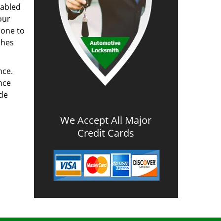
nabled
our
done to
ches
nce.
nce
ode
We Accept All Major
Credit Cards