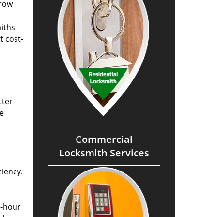
grow
miths
t cost-
tter
he
Commercial
Locksmith Services
ciency.
4-hour