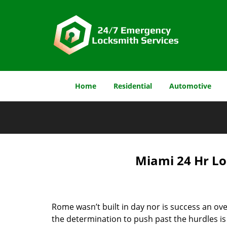
Home
Residential
Automotive
Miami 24 Hr Lo
Rome wasn’t built in day nor is success an o
the determination to push past the hurdles is