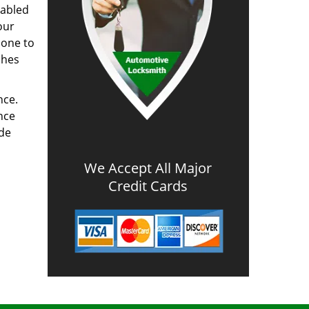
nabled
our
done to
ches
nce.
nce
ode
We Accept All Major
Credit Cards