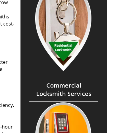
grow
miths
t cost-
tter
he
Commercial
Locksmith Services
ciency.
4-hour