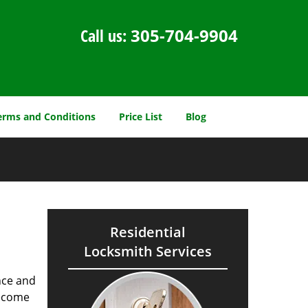
Call us:
305-704-9904
erms and Conditions
Price List
Blog
Residential
Locksmith Services
nce and
ecome