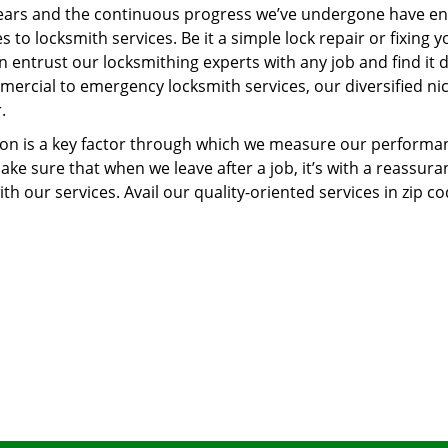
ears and the continuous progress we’ve undergone have e
to locksmith services. Be it a simple lock repair or fixing y
n entrust our locksmithing experts with any job and find it 
mercial to emergency locksmith services, our diversified ni
.
tion is a key factor through which we measure our performa
ke sure that when we leave after a job, it’s with a reassura
th our services. Avail our quality-oriented services in zip c