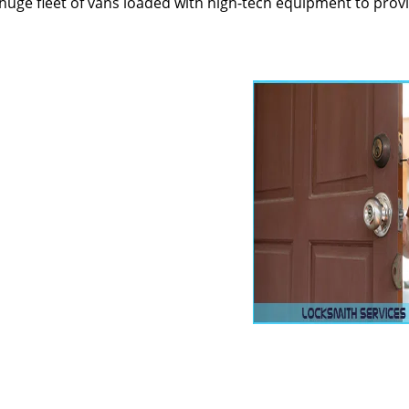
huge fleet of vans loaded with high-tech equipment to prov