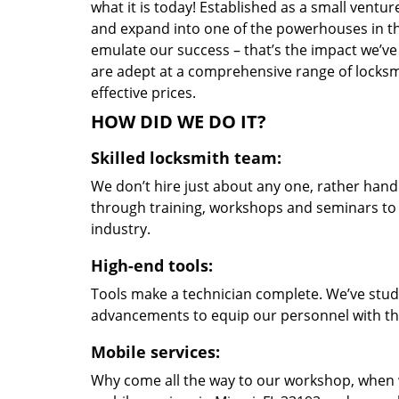
what it is today! Established as a small vent
and expand into one of the powerhouses in the
emulate our success – that’s the impact we’ve 
are adept at a comprehensive range of locksmi
effective prices.
HOW DID WE DO IT?
Skilled locksmith team:
We don’t hire just about any one, rather han
through training, workshops and seminars to re
industry.
High-end tools:
Tools make a technician complete. We’ve studi
advancements to equip our personnel with the
Mobile services:
Why come all the way to our workshop, when