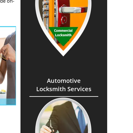
ide on-
Automotive
Locksmith Services