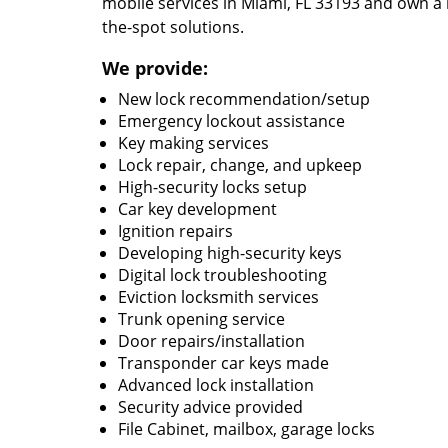
mobile services in Miami, FL 33193 and own a 
the-spot solutions.
We provide:
New lock recommendation/setup
Emergency lockout assistance
Key making services
Lock repair, change, and upkeep
High-security locks setup
Car key development
Ignition repairs
Developing high-security keys
Digital lock troubleshooting
Eviction locksmith services
Trunk opening service
Door repairs/installation
Transponder car keys made
Advanced lock installation
Security advice provided
File Cabinet, mailbox, garage locks