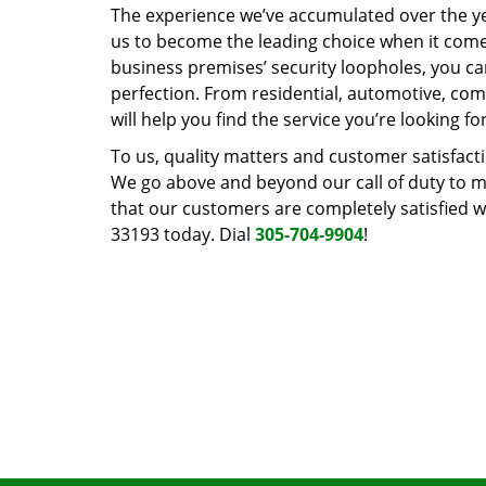
The experience we’ve accumulated over the y
us to become the leading choice when it comes 
business premises’ security loopholes, you ca
perfection. From residential, automotive, com
will help you find the service you’re looking for
To us, quality matters and customer satisfac
We go above and beyond our call of duty to ma
that our customers are completely satisfied wi
33193 today. Dial
305-704-9904
!