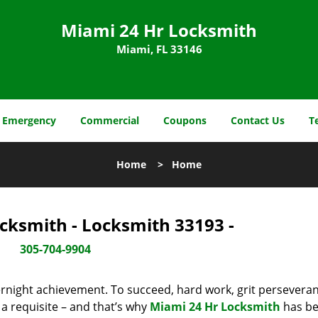
Miami 24 Hr Locksmith
Miami, FL 33146
Emergency
Commercial
Coupons
Contact Us
T
Home
>
Home
cksmith - Locksmith 33193 -
305-704-9904
vernight achievement. To succeed, hard work, grit persevera
 a requisite – and that’s why
Miami 24 Hr Locksmith
has b