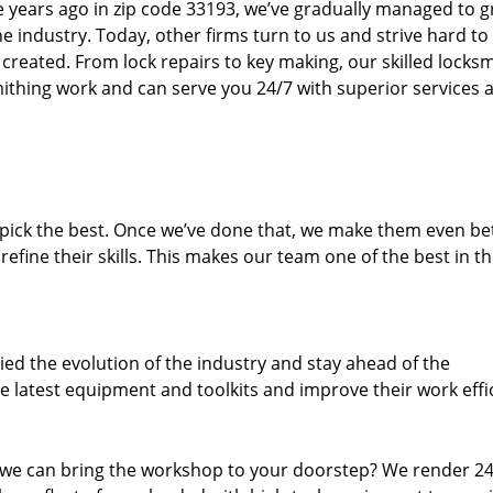
ure years ago in zip code 33193, we’ve gradually managed to 
 industry. Today, other firms turn to us and strive hard to
created. From lock repairs to key making, our skilled locks
thing work and can serve you 24/7 with superior services a
dpick the best. Once we’ve done that, we make them even be
fine their skills. This makes our team one of the best in t
ed the evolution of the industry and stay ahead of the
 latest equipment and toolkits and improve their work effi
 we can bring the workshop to your doorstep? We render 2