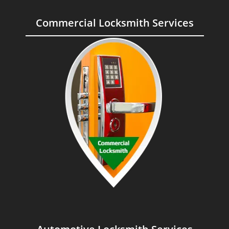
Commercial Locksmith Services