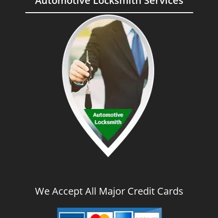
Automotive Locksmith Services
We Accept All Major Credit Cards