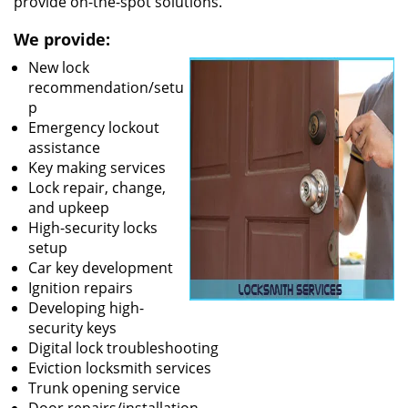
provide on-the-spot solutions.
We provide:
New lock
recommendation/setu
p
Emergency lockout
assistance
Key making services
Lock repair, change,
and upkeep
High-security locks
setup
Car key development
Ignition repairs
Developing high-
security keys
Digital lock troubleshooting
Eviction locksmith services
Trunk opening service