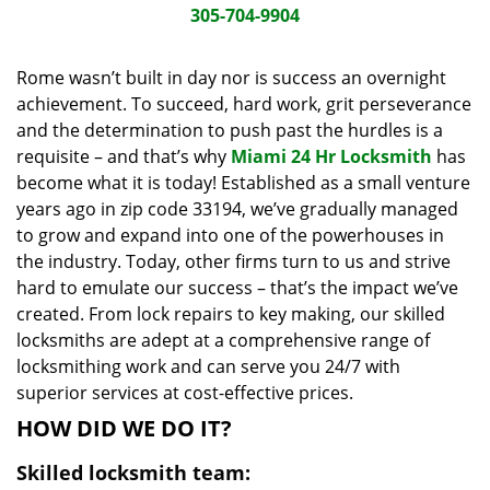
i
305-704-9904
g
a
Rome wasn’t built in day nor is success an overnight
t
achievement. To succeed, hard work, grit perseverance
i
and the determination to push past the hurdles is a
o
requisite – and that’s why
Miami 24 Hr Locksmith
has
n
become what it is today! Established as a small venture
years ago in zip code 33194, we’ve gradually managed
to grow and expand into one of the powerhouses in
the industry. Today, other firms turn to us and strive
hard to emulate our success – that’s the impact we’ve
created. From lock repairs to key making, our skilled
locksmiths are adept at a comprehensive range of
locksmithing work and can serve you 24/7 with
superior services at cost-effective prices.
HOW DID WE DO IT?
Skilled locksmith team: