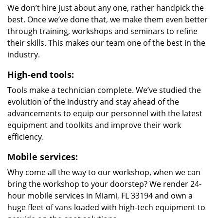
We don’t hire just about any one, rather handpick the
best. Once we’ve done that, we make them even better
through training, workshops and seminars to refine
their skills. This makes our team one of the best in the
industry.
High-end tools:
Tools make a technician complete. We’ve studied the
evolution of the industry and stay ahead of the
advancements to equip our personnel with the latest
equipment and toolkits and improve their work
efficiency.
Mobile services:
Why come all the way to our workshop, when we can
bring the workshop to your doorstep? We render 24-
hour mobile services in Miami, FL 33194 and own a
huge fleet of vans loaded with high-tech equipment to