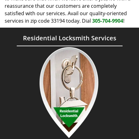
reassurance that our customers are completely
satisfied with our services. Avail our quality-oriented
services in zip code 33194 today. Dial
305-704-9904
!
Residential Locksmith Services