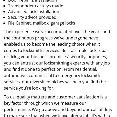
Door repairs/installation
Transponder car keys made
Advanced lock installation
Security advice provided
File Cabinet, mailbox, garage locks
The experience we’ve accumulated over the years and
the continuous progress we’ve undergone have
enabled us to become the leading choice when it
comes to locksmith services. Be it a simple lock repair
or fixing your business premises’ security loopholes,
you can entrust our locksmithing experts with any job
and find it done to perfection. From residential,
automotive, commercial to emergency locksmith
services, our diversified niches will help you find the
service you’re looking for.
To us, quality matters and customer satisfaction is a
key factor through which we measure our
performance. We go above and beyond our call of duty
to make sure that when we leave after a job, it’s with a