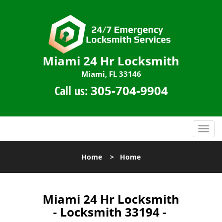
Miami 24 Hr Locksmith
Miami, FL 33146
Call us:
305-704-9904
T
o
g
Home
>
Home
g
l
e
n
Miami 24 Hr Locksmith
a
- Locksmith 33194 -
v