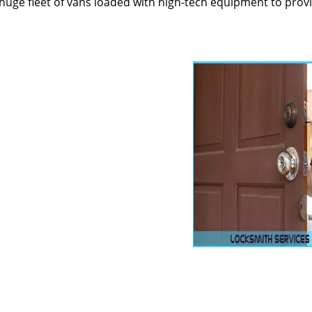
huge fleet of vans loaded with high-tech equipment to prov