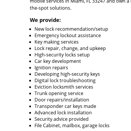
mobile services in Miami, FL 33247 and own a 
the-spot solutions.
We provide:
New lock recommendation/setup
Emergency lockout assistance
Key making services
Lock repair, change, and upkeep
High-security locks setup
Car key development
Ignition repairs
Developing high-security keys
Digital lock troubleshooting
Eviction locksmith services
Trunk opening service
Door repairs/installation
Transponder car keys made
Advanced lock installation
Security advice provided
File Cabinet, mailbox, garage locks