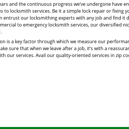
ears and the continuous progress we’ve undergone have e
to locksmith services. Be it a simple lock repair or fixing y
n entrust our locksmithing experts with any job and find it 
mercial to emergency locksmith services, our diversified ni
.
tion is a key factor through which we measure our performa
ke sure that when we leave after a job, it’s with a reassura
th our services. Avail our quality-oriented services in zip c