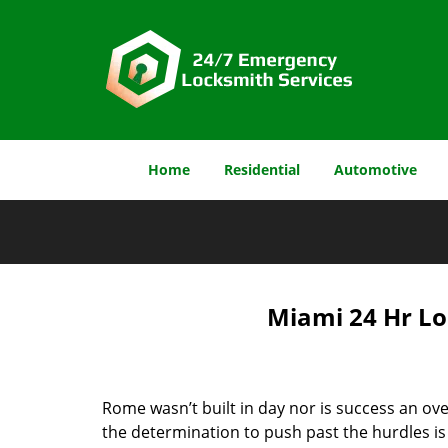
Home
Residential
Automotive
Miami 24 Hr Lo
Rome wasn’t built in day nor is success an o
the determination to push past the hurdles is