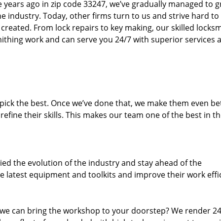
ure years ago in zip code 33247, we’ve gradually managed to 
 industry. Today, other firms turn to us and strive hard to
created. From lock repairs to key making, our skilled locks
thing work and can serve you 24/7 with superior services a
dpick the best. Once we’ve done that, we make them even be
fine their skills. This makes our team one of the best in t
ed the evolution of the industry and stay ahead of the
 latest equipment and toolkits and improve their work effi
 we can bring the workshop to your doorstep? We render 2