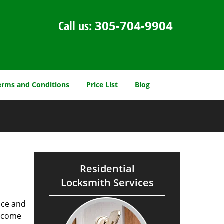
Call us:
305-704-9904
erms and Conditions
Price List
Blog
Residential
Locksmith Services
nce and
ecome