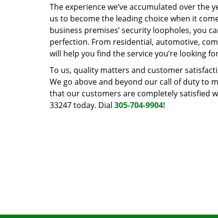
The experience we’ve accumulated over the y
us to become the leading choice when it comes 
business premises’ security loopholes, you ca
perfection. From residential, automotive, com
will help you find the service you’re looking for
To us, quality matters and customer satisfac
We go above and beyond our call of duty to ma
that our customers are completely satisfied wi
33247 today. Dial
305-704-9904
!