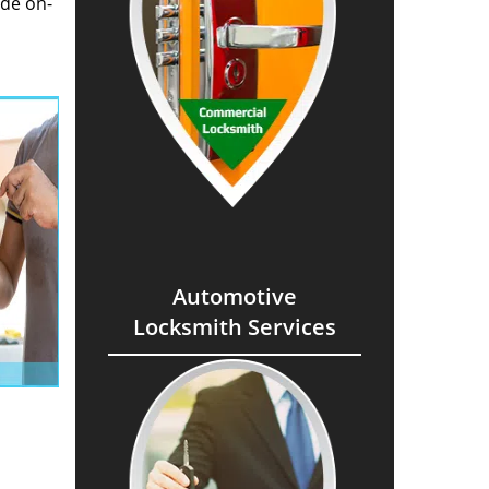
ide on-
Automotive
Locksmith Services