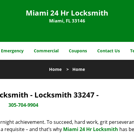
Miami 24 Hr Locksmith
Miami, FL 33146
Emergency
Commercial
Coupons
Contact Us
T
Home
>
Home
cksmith - Locksmith 33247 -
305-704-9904
vernight achievement. To succeed, hard work, grit persevera
 a requisite – and that’s why
Miami 24 Hr Locksmith
has b