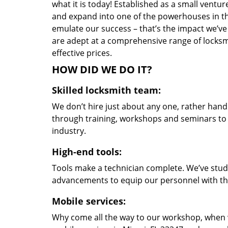
what it is today! Established as a small vent
and expand into one of the powerhouses in the
emulate our success – that’s the impact we’ve 
are adept at a comprehensive range of locksmi
effective prices.
HOW DID WE DO IT?
Skilled locksmith team:
We don’t hire just about any one, rather han
through training, workshops and seminars to re
industry.
High-end tools:
Tools make a technician complete. We’ve studi
advancements to equip our personnel with the
Mobile services:
Why come all the way to our workshop, when