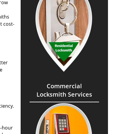
grow
miths
t cost-
tter
he
Commercial
Locksmith Services
ciency.
4-hour