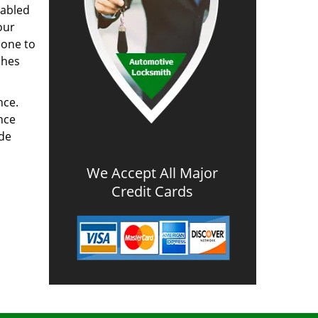
nabled
our
done to
ches
nce.
nce
ode
We Accept All Major
Credit Cards